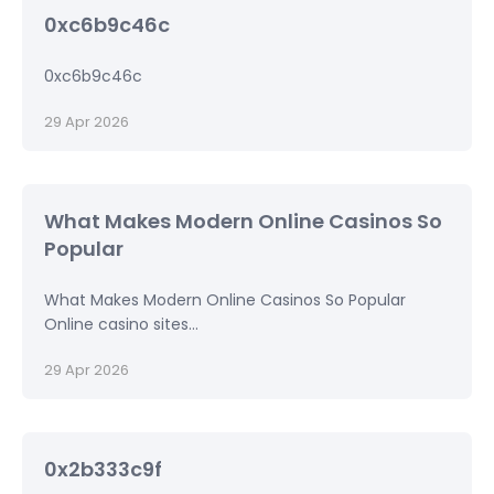
0xc6b9c46c
0xc6b9c46c
29 Apr 2026
What Makes Modern Online Casinos So
Popular
What Makes Modern Online Casinos So Popular
Online casino sites...
29 Apr 2026
0x2b333c9f