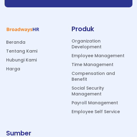
Produk
Organization
Beranda
Development
Tentang Kami
Employee Management
Hubungi Kami
Time Management
Harga
Compensation and
Benefit
Social Security
Management
Payroll Management
Employee Self Service
Sumber