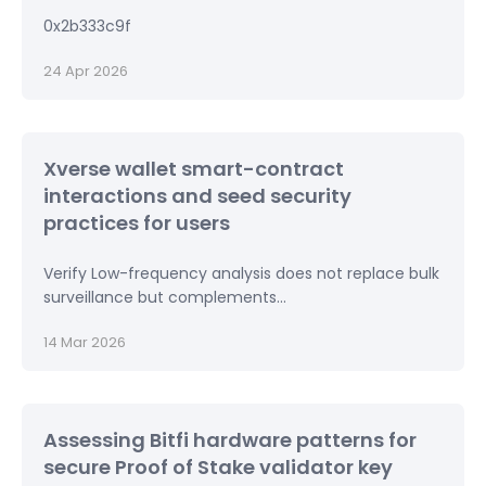
0x2b333c9f
24 Apr 2026
Xverse wallet smart-contract
interactions and seed security
practices for users
Verify Low-frequency analysis does not replace bulk
surveillance but complements...
14 Mar 2026
Assessing Bitfi hardware patterns for
secure Proof of Stake validator key