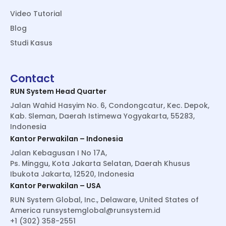
Video Tutorial
Blog
Studi Kasus
Contact
RUN System Head Quarter
Jalan Wahid Hasyim No. 6, Condongcatur, Kec. Depok,
Kab. Sleman, Daerah Istimewa Yogyakarta, 55283,
Indonesia
Kantor Perwakilan – Indonesia
Jalan Kebagusan I No 17A,
Ps. Minggu, Kota Jakarta Selatan, Daerah Khusus
Ibukota Jakarta, 12520, Indonesia
Kantor Perwakilan – USA
RUN System Global, Inc., Delaware, United States of
America
runsystemglobal@runsystem.id
+1 (302) 358-2551