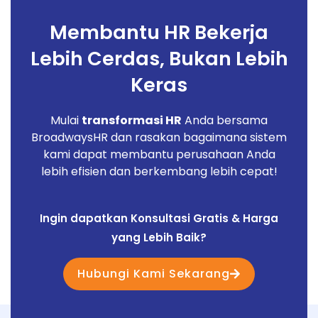
Membantu HR Bekerja
Lebih Cerdas, Bukan Lebih
Keras
Mulai
transformasi HR
Anda bersama
BroadwaysHR dan rasakan bagaimana sistem
kami dapat membantu perusahaan Anda
lebih efisien dan berkembang lebih cepat!
Ingin dapatkan Konsultasi Gratis & Harga
yang Lebih Baik?
Hubungi Kami Sekarang