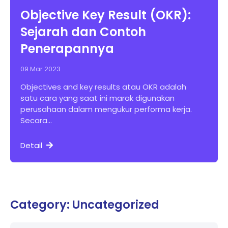
Objective Key Result (OKR):
Sejarah dan Contoh
Penerapannya
09 Mar 2023
Objectives and key results atau OKR adalah
satu cara yang saat ini marak digunakan
perusahaan dalam mengukur performa kerja.
Secara...
Detail
Category: Uncategorized