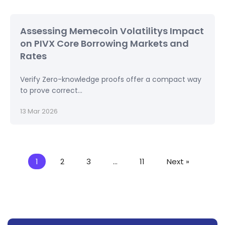
Assessing Memecoin Volatilitys Impact
on PIVX Core Borrowing Markets and
Rates
Verify Zero-knowledge proofs offer a compact way
to prove correct...
13 Mar 2026
1
2
3
…
11
Next »