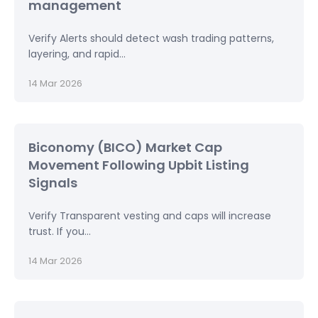
management
Verify Alerts should detect wash trading patterns,
layering, and rapid...
14 Mar 2026
Biconomy (BICO) Market Cap
Movement Following Upbit Listing
Signals
Verify Transparent vesting and caps will increase
trust. If you...
14 Mar 2026