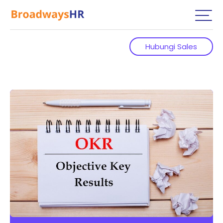
Hubungi Sales