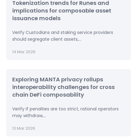
Tokenization trends for Runes and
implications for composable asset
issuance models
Verify Custodians and staking service providers
should segregate client assets,...
14 Mar 2026
Exploring MANTA privacy rollups
interoperability challenges for cross
chain DeFi composability
Verify If penalties are too strict, rational operators
may withdraw,...
13 Mar 2026