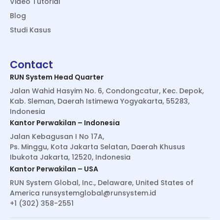
Video Tutorial
Blog
Studi Kasus
Contact
RUN System Head Quarter
Jalan Wahid Hasyim No. 6, Condongcatur, Kec. Depok,
Kab. Sleman, Daerah Istimewa Yogyakarta, 55283,
Indonesia
Kantor Perwakilan – Indonesia
Jalan Kebagusan I No 17A,
Ps. Minggu, Kota Jakarta Selatan, Daerah Khusus
Ibukota Jakarta, 12520, Indonesia
Kantor Perwakilan – USA
RUN System Global, Inc., Delaware, United States of
America
runsystemglobal@runsystem.id
+1 (302) 358-2551