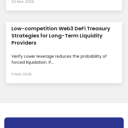
02 Mar 2026
Low-competition Web3 DeFi Treasury
Strategies for Long-Term Liquidity
Providers
Verify Lower leverage reduces the probability of
forced liquidation. If...
11 Mar 2026