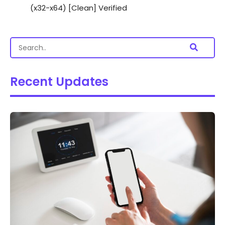
(x32-x64) [Clean] Verified
Recent Updates