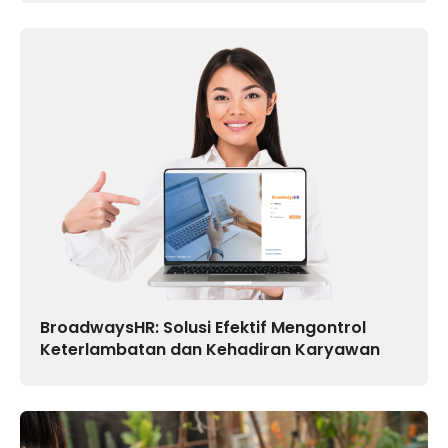
BroadwaysHR: Solusi Efektif Mengontrol
Keterlambatan dan Kehadiran Karyawan