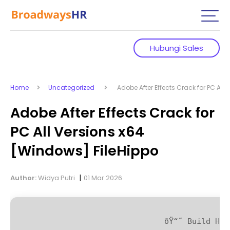
Hubungi Sales
Home
Uncategorized
Adobe After Effects Crack for PC All 
Adobe After Effects Crack for
PC All Versions x64
[Windows] FileHippo
|
Author:
Widya Putri
01 Mar 2026
ðŸ“˜ Build Has