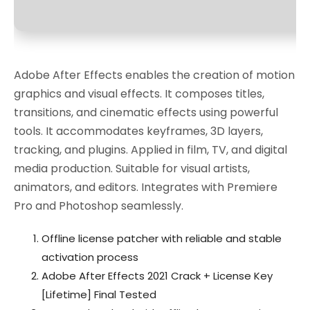
Adobe After Effects enables the creation of motion
graphics and visual effects. It composes titles,
transitions, and cinematic effects using powerful
tools. It accommodates keyframes, 3D layers,
tracking, and plugins. Applied in film, TV, and digital
media production. Suitable for visual artists,
animators, and editors. Integrates with Premiere
Pro and Photoshop seamlessly.
Offline license patcher with reliable and stable
activation process
Adobe After Effects 2021 Crack + License Key
[Lifetime] Final Tested