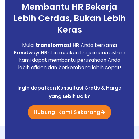
Membantu HR Bekerja
Lebih Cerdas, Bukan Lebih
Keras
Mulai
transformasi HR
Anda bersama
BroadwaysHR dan rasakan bagaimana sistem
kami dapat membantu perusahaan Anda
lebih efisien dan berkembang lebih cepat!
Ingin dapatkan Konsultasi Gratis & Harga
yang Lebih Baik?
Hubungi Kami Sekarang