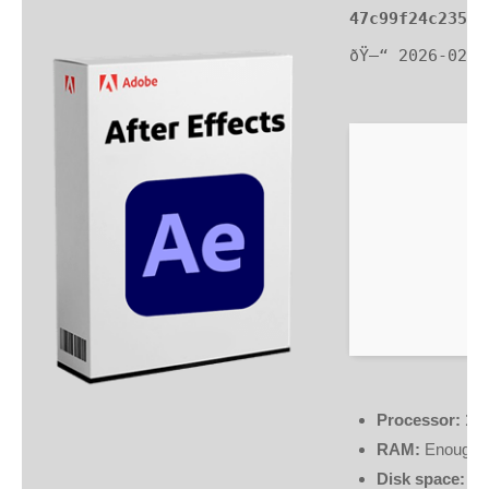
47c99f24c2350e
ðŸ—“ 2026-02-2
Processor:
1 G
RAM:
Enough f
Disk space:
64 