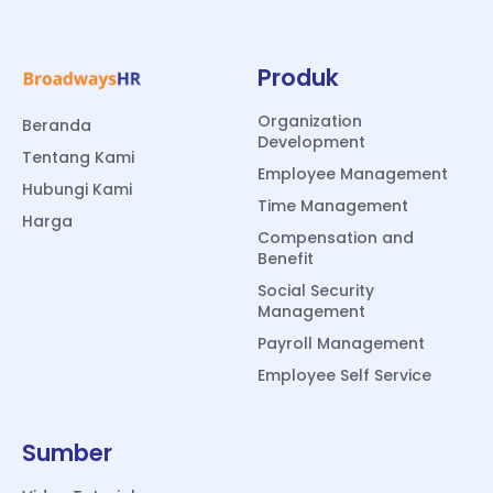
Produk
Organization
Beranda
Development
Tentang Kami
Employee Management
Hubungi Kami
Time Management
Harga
Compensation and
Benefit
Social Security
Management
Payroll Management
Employee Self Service
Sumber