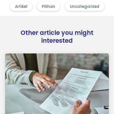
Artikel
Pilihan
Uncategorized
Other article you might
interested