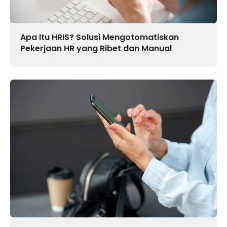
Apa Itu HRIS? Solusi Mengotomatiskan
Pekerjaan HR yang Ribet dan Manual