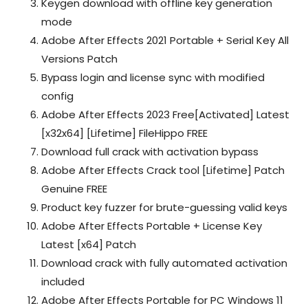
Keygen download with offline key generation
mode
Adobe After Effects 2021 Portable + Serial Key All
Versions Patch
Bypass login and license sync with modified
config
Adobe After Effects 2023 Free[Activated] Latest
[x32x64] [Lifetime] FileHippo FREE
Download full crack with activation bypass
Adobe After Effects Crack tool [Lifetime] Patch
Genuine FREE
Product key fuzzer for brute-guessing valid keys
Adobe After Effects Portable + License Key
Latest [x64] Patch
Download crack with fully automated activation
included
Adobe After Effects Portable for PC Windows 11