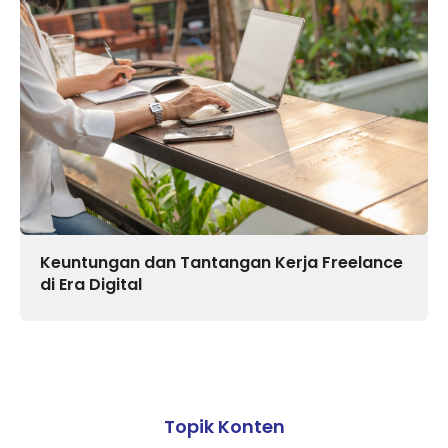
Keuntungan dan Tantangan Kerja Freelance
di Era Digital
Topik Konten