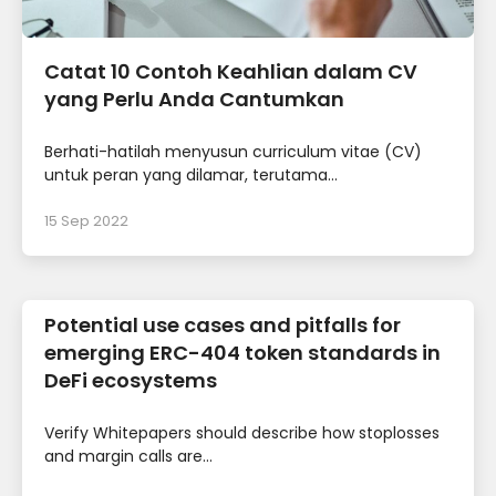
Catat 10 Contoh Keahlian dalam CV
yang Perlu Anda Cantumkan
Berhati-hatilah menyusun curriculum vitae (CV)
untuk peran yang dilamar, terutama...
15 Sep 2022
Potential use cases and pitfalls for
emerging ERC-404 token standards in
DeFi ecosystems
Verify Whitepapers should describe how stoplosses
and margin calls are...