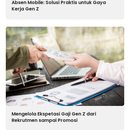
Absen Mobile: Solusi Praktis untuk Gaya
Kerja Gen Z
Mengelola Ekspetasi Gaji Gen Z dari
Rekrutmen sampai Promosi