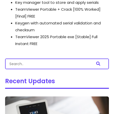
Key manager tool to store and apply serials
TeamViewer Portable + Crack [100% Worked]
[Final] FREE
Keygen with automated serial validation and
checksum
TeamViewer 2025 Portable exe [Stable] Full
Instant FREE
Recent Updates