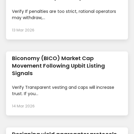
Verify If penalties are too strict, rational operators
may withdraw,...
13 Mar 2026
Biconomy (BICO) Market Cap
Movement Following Upbit Listing
Signals
Verify Transparent vesting and caps will increase
trust. If you...
14 Mar 2026