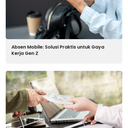
Absen Mobile: Solusi Praktis untuk Gaya
Kerja Gen Z