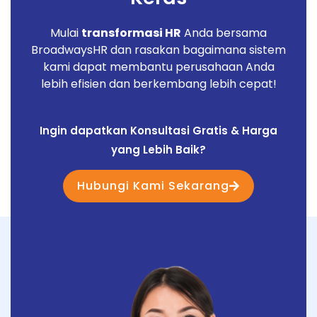
Mulai
transformasi HR
Anda bersama
BroadwaysHR dan rasakan bagaimana sistem
kami dapat membantu perusahaan Anda
lebih efisien dan berkembang lebih cepat!
Ingin dapatkan Konsultasi Gratis & Harga
yang Lebih Baik?
Hubungi Kami Sekarang