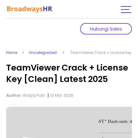
Hubungi Sales
Home
Uncategorized
TeamViewer Crack + License Key [Cl
TeamViewer Crack + License
Key [Clean] Latest 2025
|
Author:
Widya Putri
01 Mar 2026
ðŸ” Hash-sum: 48