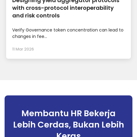
Designing yield aggregator protocols
with cross-protocol interoperability
and risk controls
Verify Governance token concentration can lead to
changes in fee...
11 Mar 2026
Membantu HR Bekerja
Lebih Cerdas, Bukan Lebih
Keras