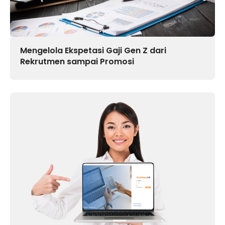
Mengelola Ekspetasi Gaji Gen Z dari
Rekrutmen sampai Promosi