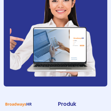
Produk