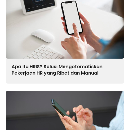
Apa Itu HRIS? Solusi Mengotomatiskan
Pekerjaan HR yang Ribet dan Manual