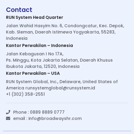
Contact
RUN System Head Quarter
Jalan Wahid Hasyim No. 6, Condongcatur, Kec. Depok,
Kab. Sleman, Daerah Istimewa Yogyakarta, 55283,
Indonesia
Kantor Perwakilan – Indonesia
Jalan Kebagusan I No 17A,
Ps. Minggu, Kota Jakarta Selatan, Daerah Khusus
Ibukota Jakarta, 12520, Indonesia
Kantor Perwakilan – USA
RUN System Global, Inc., Delaware, United States of
America
runsystemglobal@runsystem.id
+1 (302) 358-2551
Phone : 0889 8889 0777
email :
info@broadwayshr.com