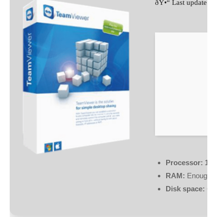
ðŸ•“ Last update: 
Processor:
1 G
RAM:
Enough fo
Disk space:
64 