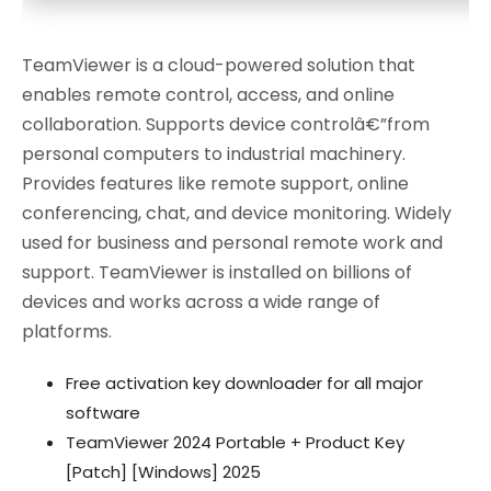
TeamViewer is a cloud-powered solution that
enables remote control, access, and online
collaboration. Supports device controlâ€”from
personal computers to industrial machinery.
Provides features like remote support, online
conferencing, chat, and device monitoring. Widely
used for business and personal remote work and
support. TeamViewer is installed on billions of
devices and works across a wide range of
platforms.
Free activation key downloader for all major
software
TeamViewer 2024 Portable + Product Key
[Patch] [Windows] 2025