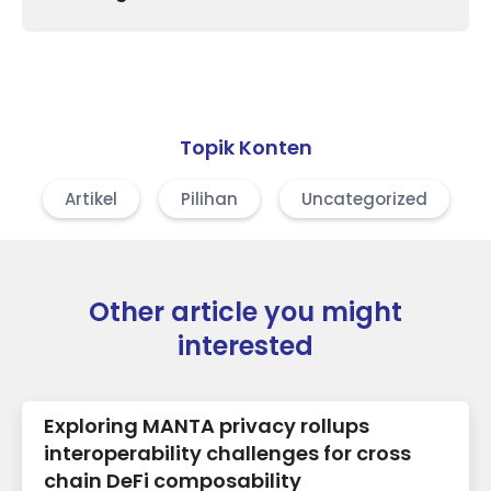
Topik Konten
Artikel
Pilihan
Uncategorized
Other article you might
interested
Exploring MANTA privacy rollups
interoperability challenges for cross
chain DeFi composability