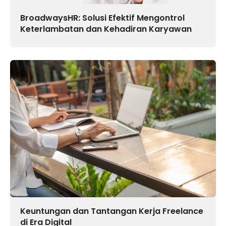
BroadwaysHR: Solusi Efektif Mengontrol
Keterlambatan dan Kehadiran Karyawan
Keuntungan dan Tantangan Kerja Freelance
di Era Digital