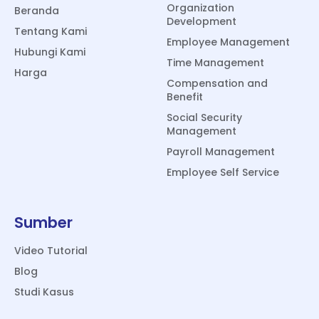
Organization
Beranda
Development
Tentang Kami
Employee Management
Hubungi Kami
Time Management
Harga
Compensation and
Benefit
Social Security
Management
Payroll Management
Employee Self Service
Sumber
Video Tutorial
Blog
Studi Kasus