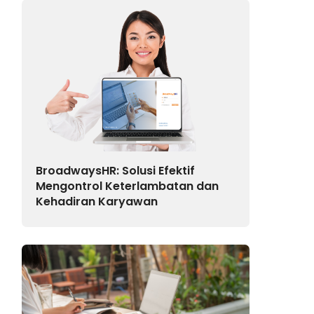
BroadwaysHR: Solusi Efektif
Mengontrol Keterlambatan dan
Kehadiran Karyawan