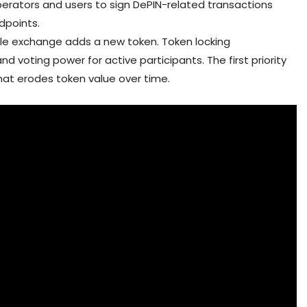
erators and users to sign DePIN-related transactions
dpoints.
le exchange adds a new token. Token locking
 voting power for active participants. The first priority
that erodes token value over time.