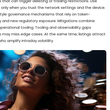
hat can trigger delisting or trading restrictions. Use
only when you trust the network settings and the device.
tyle governance mechanisms that rely on token-
 and new regulatory exposure. Mitigations combine
erational tooling. Tooling and observability gaps
s may miss edge cases. At the same time, listings attract
o amplify intraday volatility.