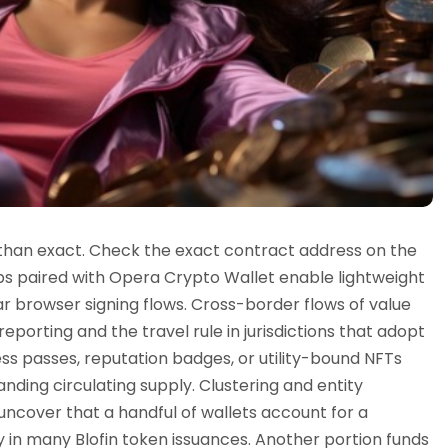
 than exact. Check the exact contract address on the
ps paired with Opera Crypto Wallet enable lightweight
r browser signing flows. Cross-border flows of value
reporting and the travel rule in jurisdictions that adopt
ss passes, reputation badges, or utility-bound NFTs
ding circulating supply. Clustering and entity
 uncover that a handful of wallets account for a
ly in many Blofin token issuances. Another portion funds