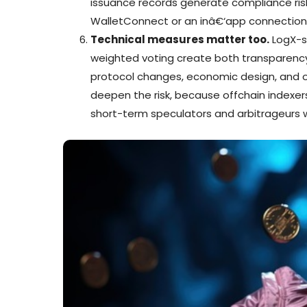
issuance records generate compliance risk t
WalletConnect or an inâ€‘app connection 
Technical measures matter too.
LogX-s
weighted voting create both transparency
protocol changes, economic design, and op
deepen the risk, because offchain indexer
short-term speculators and arbitrageurs wh