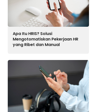
Apa Itu HRIS? Solusi
Mengotomatiskan Pekerjaan HR
yang Ribet dan Manual