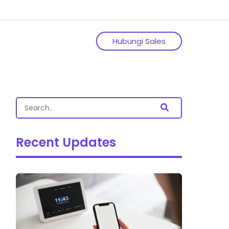
Hubungi Sales
Recent Updates