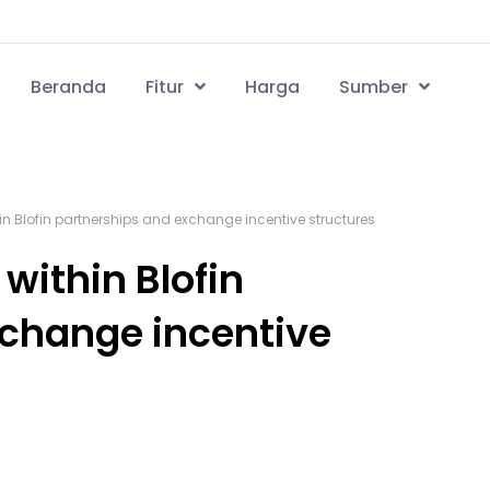
Beranda
Fitur
Harga
Sumber
hin Blofin partnerships and exchange incentive structures
 within Blofin
xchange incentive