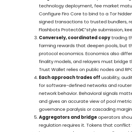
technology deployment, fee market matur
Configure Firo Core to bind to a Tor hidde
signed transactions to trusted bundlers, r
Flashbots Protectâ€“style submission, keep
Conversely, coordinated copy
trading th
farming rewards that deepen pools, but t
protocol economics. Economics also differ
finality models, and relayers must bridge 
Trust Wallet relies on public nodes and RP
Each approach trades off
usability, audi
for software-defined networks and router
network behavior. Behavioral signals matte
and gives an accurate view of pool metric
governance paralysis or cascading margin 
Aggregators and bridge
operators shou
regulation requires it. Tokens that conflic