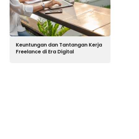
Keuntungan dan Tantangan Kerja
Freelance di Era Digital