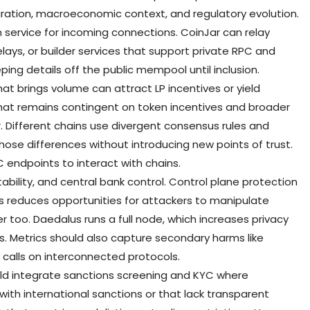
ation, macroeconomic context, and regulatory evolution.
n service for incoming connections. CoinJar can relay
elays, or builder services that support private RPC and
ing details off the public mempool until inclusion.
at brings volume can attract LP incentives or yield
hat remains contingent on token incentives and broader
. Different chains use divergent consensus rules and
those differences without introducing new points of trust.
C endpoints to interact with chains.
tability, and central bank control. Control plane protection
s reduces opportunities for attackers to manipulate
r too. Daedalus runs a full node, which increases privacy
s. Metrics should also capture secondary harms like
calls on interconnected protocols.
ld integrate sanctions screening and KYC where
t with international sanctions or that lack transparent