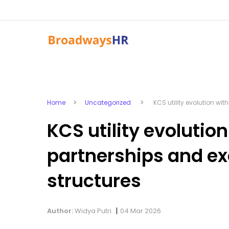
Home
Uncategorized
KCS utility evolution wit
KCS utility evolution
partnerships and e
structures
|
Author:
Widya Putri
04 Mar 2026