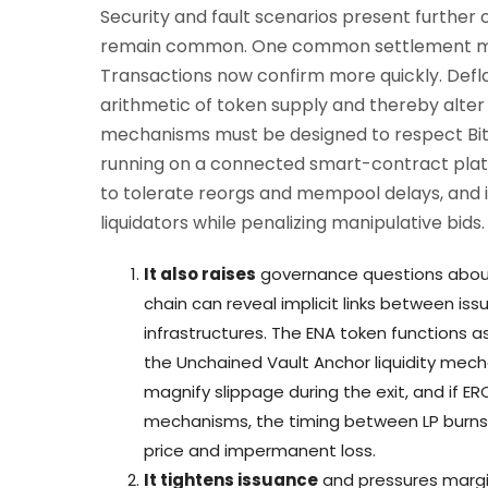
Security and fault scenarios present further
remain common. One common settlement mode
Transactions now confirm more quickly. Defl
arithmetic of token supply and thereby alter h
mechanisms must be designed to respect Bitco
running on a connected smart-contract plat
to tolerate reorgs and mempool delays, and i
liquidators while penalizing manipulative bids.
It also raises
governance questions about 
chain can reveal implicit links between i
infrastructures. The ENA token functions a
the Unchained Vault Anchor liquidity mech
magnify slippage during the exit, and if E
mechanisms, the timing between LP burns
price and impermanent loss.
It tightens issuance
and pressures margi