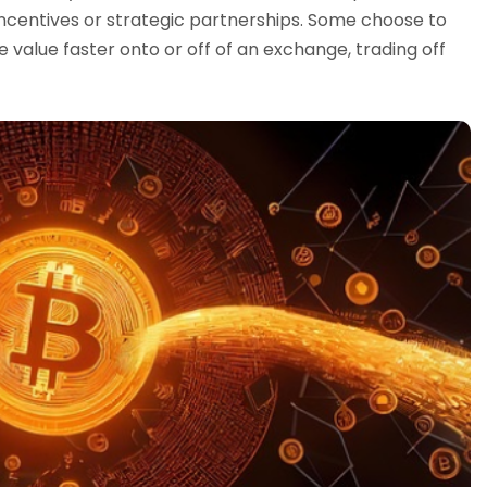
 incentives or strategic partnerships. Some choose to
e value faster onto or off of an exchange, trading off