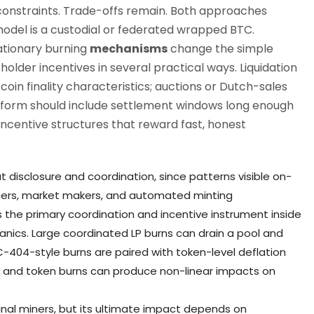
 constraints. Trade-offs remain. Both approaches
l is a custodial or federated wrapped BTC.
ationary burning
mechanisms
change the simple
older incentives in several practical ways. Liquidation
in finality characteristics; auctions or Dutch-sales
form should include settlement windows long enough
ncentive structures that reward fast, honest
disclosure and coordination, since patterns visible on-
ssuers, market makers, and automated minting
s the primary coordination and incentive instrument inside
anics. Large coordinated LP burns can drain a pool and
RC-404-style burns are paired with token-level deflation
 and token burns can produce non-linear impacts on
nal miners, but its ultimate impact depends on