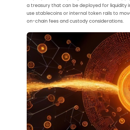
a treasury that can be deployed for liquidity
use stablecoins or internal token rails to mov
on-chain fees and custody considerations.