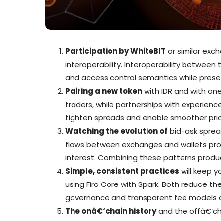
Participation by WhiteBIT
or similar exc
interoperability. Interoperability betwee
and access control semantics while prese
Pairing a new token
with IDR and with one
traders, while partnerships with experienc
tighten spreads and enable smoother pric
Watching the evolution of
bid-ask spread
flows between exchanges and wallets provi
interest. Combining these patterns produc
Simple, consistent practices
will keep y
using Firo Core with Spark. Both reduce the
governance and transparent fee models al
The onâ€‘chain history
and the offâ€‘ch