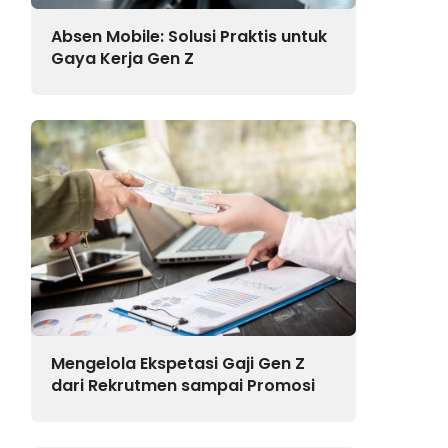
Absen Mobile: Solusi Praktis untuk
Gaya Kerja Gen Z
Mengelola Ekspetasi Gaji Gen Z
dari Rekrutmen sampai Promosi