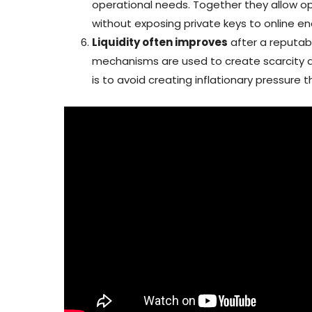
operational needs. Together they allow op
without exposing private keys to online en
Liquidity often improves
after a reputab
mechanisms are used to create scarcity and
is to avoid creating inflationary pressure 