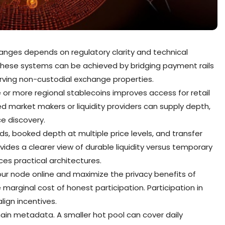
hanges depends on regulatory clarity and technical
n these systems can be achieved by bridging payment rails
rving non-custodial exchange properties.
 or more regional stablecoins improves access for retail
ed market makers or liquidity providers can supply depth,
e discovery.
s, booked depth at multiple price levels, and transfer
des a clearer view of durable liquidity versus temporary
es practical architectures.
our node online and maximize the privacy benefits of
 marginal cost of honest participation. Participation in
ign incentives.
ain metadata. A smaller hot pool can cover daily