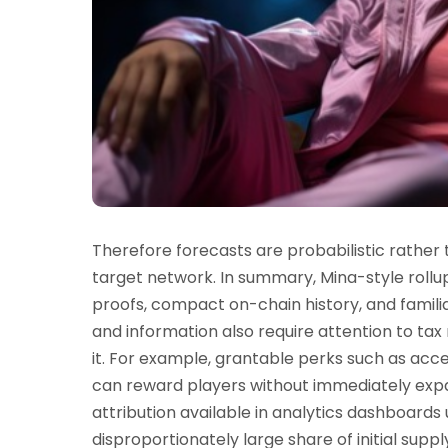
Therefore forecasts are probabilistic rather
target network. In summary, Mina-style rollu
proofs, compact on-chain history, and familia
and information also require attention to tax 
it. For example, grantable perks such as acce
can reward players without immediately expan
attribution available in analytics dashboards
disproportionately large share of initial supp