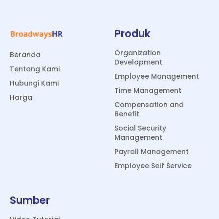
Produk
Organization
Beranda
Development
Tentang Kami
Employee Management
Hubungi Kami
Time Management
Harga
Compensation and
Benefit
Social Security
Management
Payroll Management
Employee Self Service
Sumber