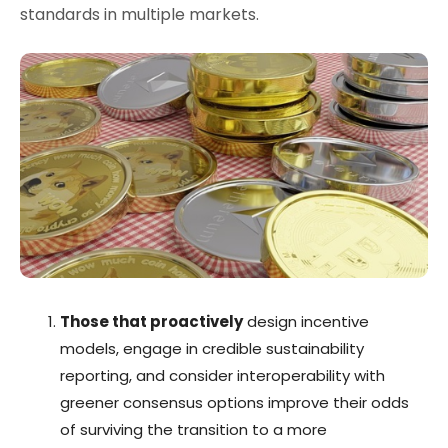
standards in multiple markets.
Those that proactively
design incentive
models, engage in credible sustainability
reporting, and consider interoperability with
greener consensus options improve their odds
of surviving the transition to a more