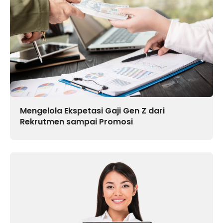
Mengelola Ekspetasi Gaji Gen Z dari
Rekrutmen sampai Promosi