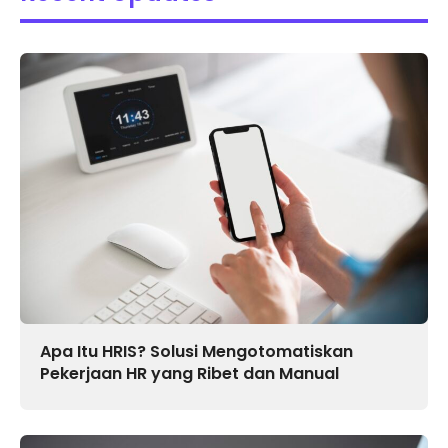
Apa Itu HRIS? Solusi Mengotomatiskan
Pekerjaan HR yang Ribet dan Manual