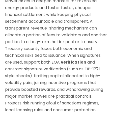
Maverick could deepen markets for tokenized
energy products and foster faster, cheaper
financial settlement while keeping physical
settlement accountable and transparent. A
transparent revenue-sharing mechanism can
allocate a portion of fees to validators and another
portion to a long-term holder pool or treasury.
Treasury security faces both economic and
technical risks tied to issuance. When signatures
are used, support both EOA
verification
and
contract signature verification (such as EIP-1271
style checks). Limiting capital allocated to high-
volatility pairs, joining incentive programs that
provide boosted rewards, and withdrawing during
major market moves are practical controls.
Projects risk running afoul of sanctions regimes,
local licensing rules and consumer protection