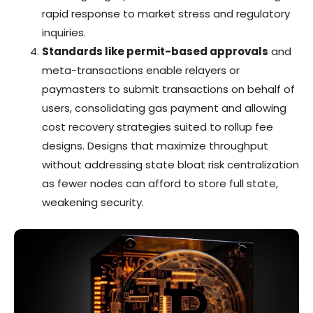
rapid response to market stress and regulatory
inquiries.
Standards like permit-based approvals
and
meta-transactions enable relayers or
paymasters to submit transactions on behalf of
users, consolidating gas payment and allowing
cost recovery strategies suited to rollup fee
designs. Designs that maximize throughput
without addressing state bloat risk centralization
as fewer nodes can afford to store full state,
weakening security.