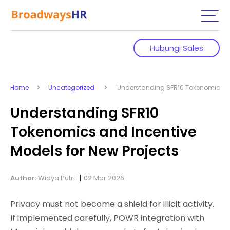
Hubungi Sales
Home
Uncategorized
Understanding SFR10 Tokenomics and
Understanding SFR10
Tokenomics and Incentive
Models for New Projects
|
Author:
Widya Putri
02 Mar 2026
Privacy must not become a shield for illicit activity.
If implemented carefully, POWR integration with