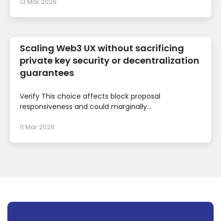
13 Mar 2026
Scaling Web3 UX without sacrificing
private key security or decentralization
guarantees
Verify This choice affects block proposal
responsiveness and could marginally...
11 Mar 2026