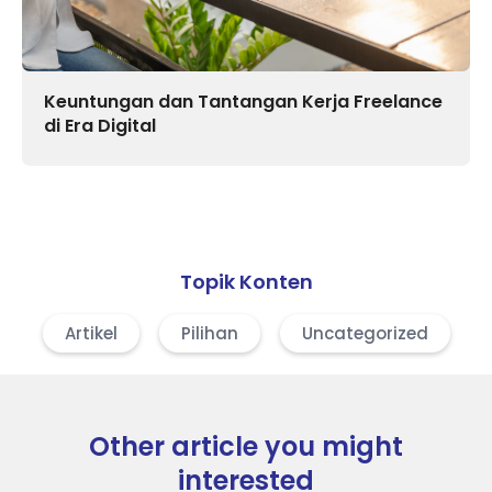
Keuntungan dan Tantangan Kerja Freelance
di Era Digital
Topik Konten
Artikel
Pilihan
Uncategorized
Other article you might
interested