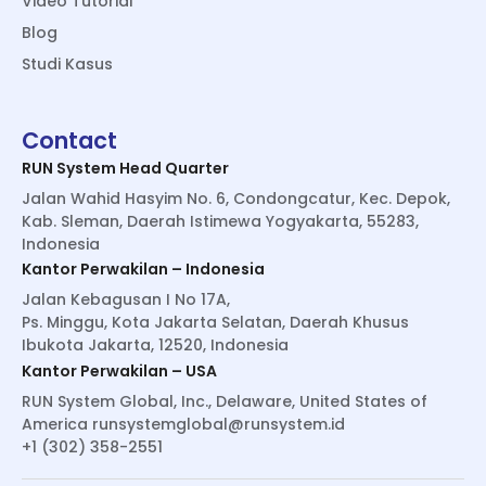
Video Tutorial
Blog
Studi Kasus
Contact
RUN System Head Quarter
Jalan Wahid Hasyim No. 6, Condongcatur, Kec. Depok,
Kab. Sleman, Daerah Istimewa Yogyakarta, 55283,
Indonesia
Kantor Perwakilan – Indonesia
Jalan Kebagusan I No 17A,
Ps. Minggu, Kota Jakarta Selatan, Daerah Khusus
Ibukota Jakarta, 12520, Indonesia
Kantor Perwakilan – USA
RUN System Global, Inc., Delaware, United States of
America
runsystemglobal@runsystem.id
+1 (302) 358-2551