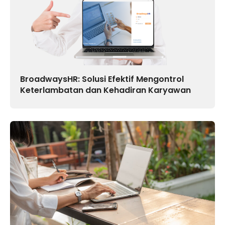
BroadwaysHR: Solusi Efektif Mengontrol
Keterlambatan dan Kehadiran Karyawan