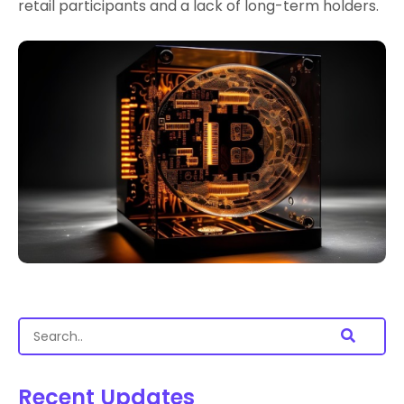
retail participants and a lack of long-term holders.
Recent Updates