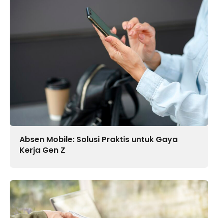
Absen Mobile: Solusi Praktis untuk Gaya
Kerja Gen Z