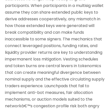
participants. When participants in a multisig wallet
assume they can share extended public keys to
derive addresses cooperatively, any mismatch in
how those extended keys were generated will
break compatibility and can make funds
inaccessible to some signers. The mechanics that
connect leveraged positions, funding rates, and
liquidity provider returns are key to understanding
impermanent loss mitigation. Vesting schedules
and token burns are central levers in tokenomics
that can create meaningful divergence between
nominal supply and the effective circulating supply
traders experience. Launchpads that fail to
implement anti-bot measures, fair allocation
mechanisms, or auction models suited to the
networkâ€™s congestion profile risk both angry