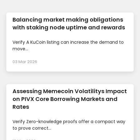
Balancing market making obligations
with staking node uptime and rewards
Verify A KuCoin listing can increase the demand to
move...
03 Mar 2026
Assessing Memecoin Volatilitys Impact
on PIVX Core Borrowing Markets and
Rates
Verify Zero-knowledge proofs offer a compact way
to prove correct...