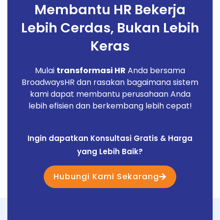
Membantu HR Bekerja
Lebih Cerdas, Bukan Lebih
Keras
Mulai
transformasi HR
Anda bersama
BroadwaysHR dan rasakan bagaimana sistem
kami dapat membantu perusahaan Anda
lebih efisien dan berkembang lebih cepat!
Ingin dapatkan Konsultasi Gratis & Harga
yang Lebih Baik?
Hubungi Kami Sekarang