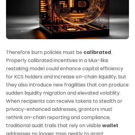
Therefore burn policies must be
calibrated
.
Properly calibrated incentives in a Mux-like
restaking model could enhance capital efficiency
for KCS holders and increase on-chain liquidity, but
they also introduce new fragilities that can produce
sudden liquidity migration and elevated volatility.
When recipients can receive tokens to stealth or
privacy-enhanced addresses, grantors must
rethink on-chain reporting and compliance;
traditional audit trails that rely on visible
wallet
addresses no longer map neatly to grant