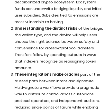
decarbonized crypto ecosystem. Ecosystem
funds can underwrite bridging liquidity and initial
user subsidies. Subsidies tied to emissions are
most vulnerable to halving.
Understanding the distinct risks
of the bridge,
the wallet type, and the device will help users
choose the right balance between safety and
convenience for crossâ€‘protocol transfers.
Transfers follow by spending outputs in ways
that indexers recognize as reassigning token
amounts.
These integrations make oracles
part of the
trusted path between intent and signature.
Multi-signature workflows provide a pragmatic
way to distribute control across custodians,
protocol operators, and independent auditors,
reducing single points of failure while enabling